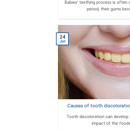
Babies’ teething process is often a
period, their gums beco
24
Jun
Causes of tooth discoloratio
Tooth discoloration can develop 
impact of the foods a