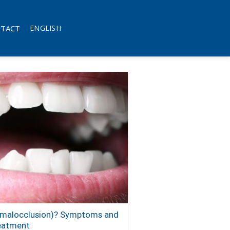
TACT
ENGLISH
 (malocclusion)? Symptoms and
eatment