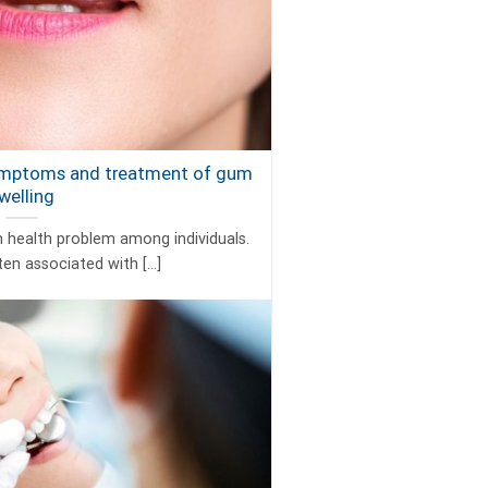
ymptoms and treatment of gum
welling
health problem among individuals.
ten associated with [...]