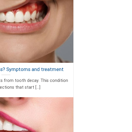
ess? Symptoms and treatment
ts from tooth decay. This condition
ctions that start [...]