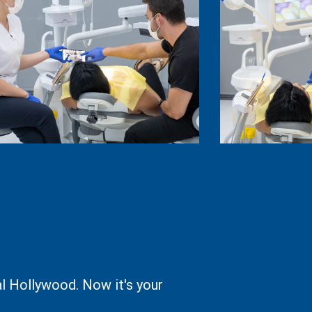
l Hollywood. Now it's your