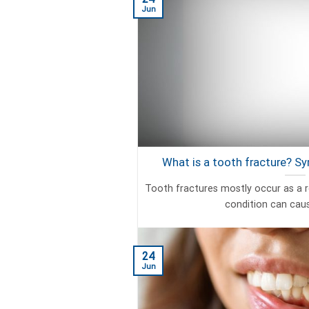
Jun
What is a tooth fracture? 
Tooth fractures mostly occur as a r
condition can cause
24
Jun