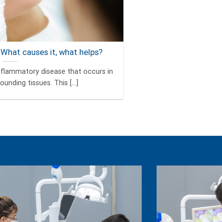
 What causes it, what helps?
 inflammatory disease that occurs in
unding tissues. This [...]