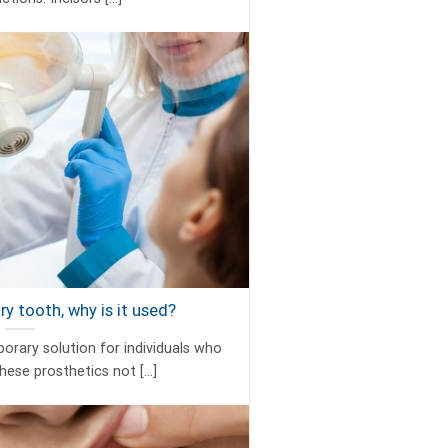
y tooth, why is it used?
rary solution for individuals who
hese prosthetics not [...]