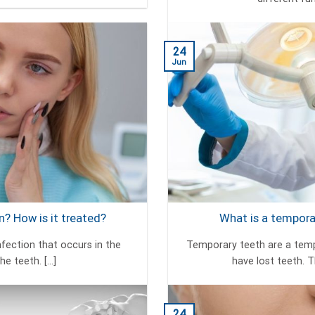
24
Jun
? How is it treated?
What is a temporar
nfection that occurs in the
Temporary teeth are a tempo
e teeth. [...]
have lost teeth. T
24