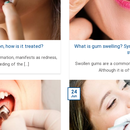
, how is it treated?
What is gum swelling? S
s
mmation, manifests as redness,
Swollen gums are a common 
ding of the [...]
Although it is of
24
Jun