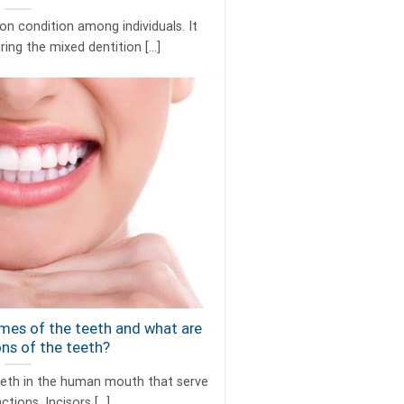
 condition among individuals. It
ing the mixed dentition [...]
mes of the teeth and what are
ons of the teeth?
eeth in the human mouth that serve
tions. Incisors [...]