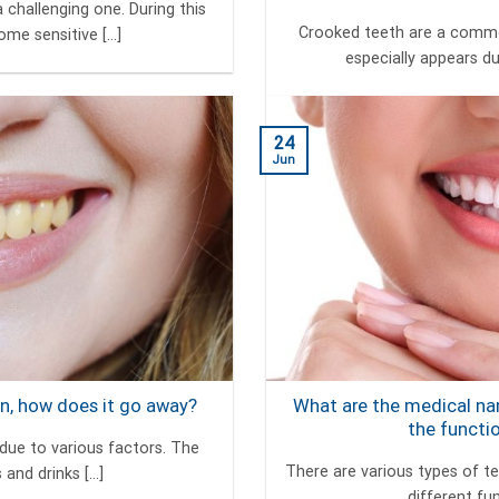
 challenging one. During this
Crooked teeth are a common
me sensitive [...]
especially appears dur
24
Jun
n, how does it go away?
What are the medical na
the functi
due to various factors. The
There are various types of t
nd drinks [...]
different func