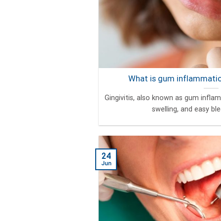
What is gum inflammation
Gingivitis, also known as gum infla
swelling, and easy blee
24
Jun