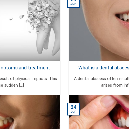
Jun
Symptoms and treatment
What is a dental absc
esult of physical impacts. This
A dental abscess often resul
 sudden [...]
arises from infe
24
Jun