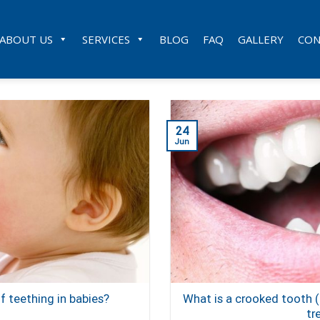
ABOUT US
SERVICES
BLOG
FAQ
GALLERY
CON
24
Jun
 teething in babies?
What is a crooked tooth
tr