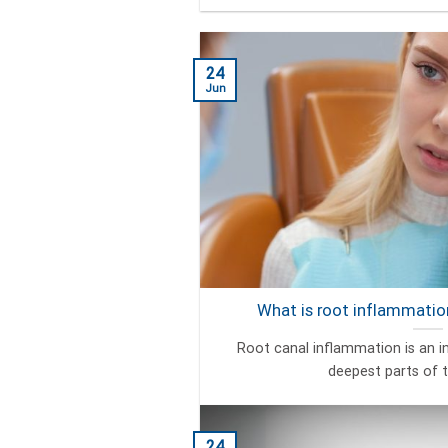
24
Jun
What is root inflammation
Root canal inflammation is an i
deepest parts of th
24