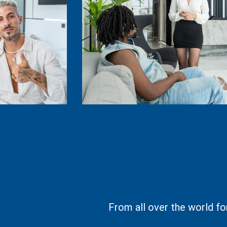
From all over the world fo