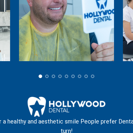
r a healthy and aesthetic smile
People prefer Denta
turn!