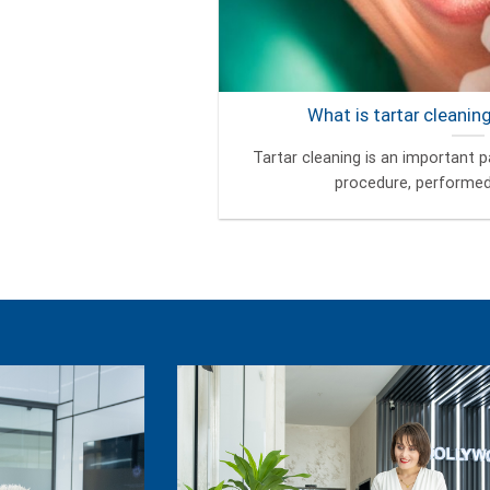
What is tartar cleanin
Tartar cleaning is an important pa
procedure, performed b