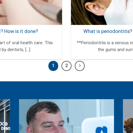
g? How is it done?
What is periodontitis?
rt of oral health care. This
**Periodontitis is a serious
y dentists, [...]
the gums and surro
1
2