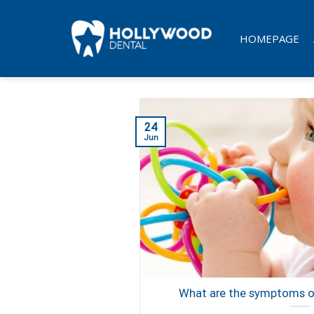
Skip
to
HOMEPAGE
content
24
Jun
What are the symptoms of