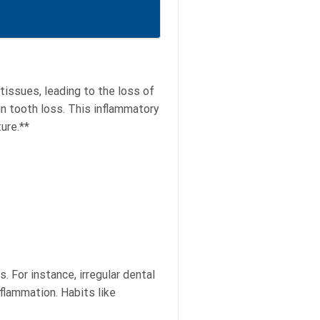
tissues, leading to the loss of
 in tooth loss. This inflammatory
ure.**
. For instance, irregular dental
nflammation. Habits like