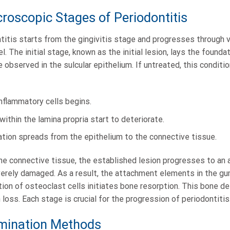
croscopic Stages of Periodontitis
itis starts from the gingivitis stage and progresses through v
. The initial stage, known as the initial lesion, lays the founda
e observed in the sulcular epithelium. If untreated, this conditi
f inflammatory cells begins.
 within the lamina propria start to deteriorate.
ation spreads from the epithelium to the connective tissue.
he connective tissue, the established lesion progresses to an 
verely damaged. As a result, the attachment elements in the gu
ion of osteoclast cells initiates bone resorption. This bone d
loss. Each stage is crucial for the progression of periodontitis
ination Methods