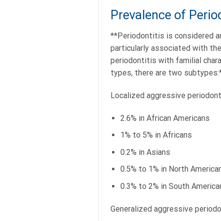
Prevalence of Period
**Periodontitis is considered a
particularly associated with th
periodontitis with familial char
types, there are two subtypes:
Localized aggressive periodont
2.6% in African Americans
1% to 5% in Africans
0.2% in Asians
0.5% to 1% in North America
0.3% to 2% in South America
Generalized aggressive periodo