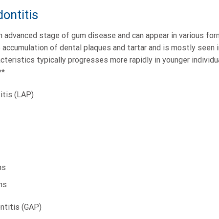
ontitis
n advanced stage of gum disease and can appear in various form
e accumulation of dental plaques and tartar and is mostly seen 
acteristics typically progresses more rapidly in younger indivi
**
itis (LAP)
ns
ns
ntitis (GAP)