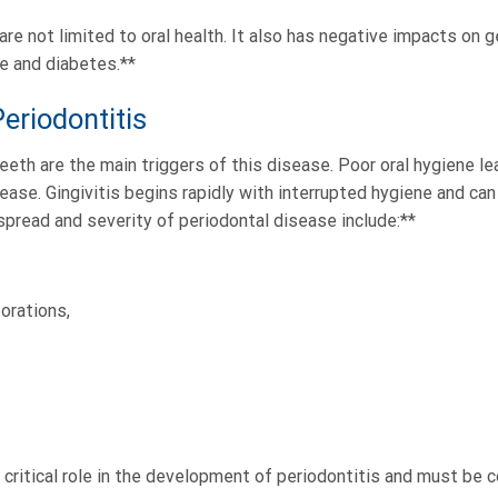
re not limited to oral health. It also has negative impacts on ge
e and diabetes.**
eriodontitis
teeth are the main triggers of this disease. Poor oral hygiene l
ase. Gingivitis begins rapidly with interrupted hygiene and can
spread and severity of periodontal disease include:**
orations,
 critical role in the development of periodontitis and must be 