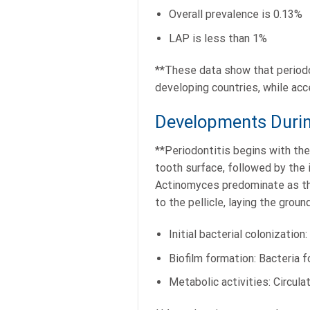
Overall prevalence is 0.13%
LAP is less than 1%
**These data show that periodon
developing countries, while acc
Developments During
**Periodontitis begins with the 
tooth surface, followed by the i
Actinomyces predominate as the
to the pellicle, laying the gro
Initial bacterial colonizatio
Biofilm formation: Bacteria f
Metabolic activities: Circula