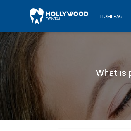
Skip
to
HOMEPAGE
content
What is 