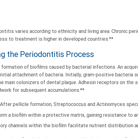
titis varies according to ethnicity and living area. Chronic pe
ess to treatment is higher in developed countries.**
 the Periodontitis Process
formation of biofilms caused by bacterial infections. An acquire
nitial attachment of bacteria. Initially, gram-positive bacteria
 main colonizers of dental plaque. Adhesin receptors on the s
undwork for subsequent accumulations.**
n: After pellicle formation, Streptococcus and Actinomyces spec
orm a biofilm within a protective matrix, gaining resistance to an
tory channels within the biofilm facilitate nutrient distribution