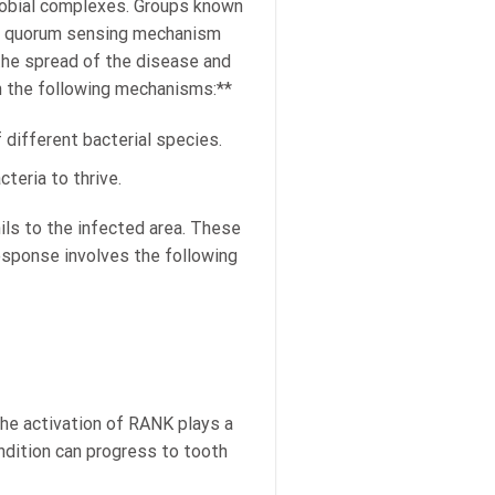
crobial complexes. Groups known
he quorum sensing mechanism
the spread of the disease and
 the following mechanisms:**
 different bacterial species.
teria to thrive.
ls to the infected area. These
esponse involves the following
he activation of RANK plays a
ondition can progress to tooth