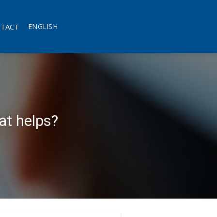
TACT
ENGLISH
at helps?