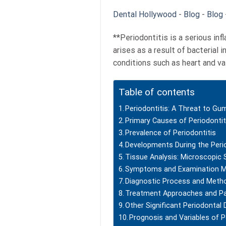
Dental Hollywood
-
Blog
-
Blog
**Periodontitis is a serious in
arises as a result of bacterial 
conditions such as heart and va
Table of contents
Periodontitis: A Threat to Gu
Primary Causes of Periodontit
Prevalence of Periodontitis
Developments During the Peri
Tissue Analysis: Microscopic 
Symptoms and Examination 
Diagnostic Process and Meth
Treatment Approaches and P
Other Significant Periodontal
Prognosis and Variables of P