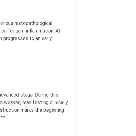
arious histopathological
tion for gum inflammation. At
on progresses to an early
advanced stage. During this
m weaken, manifesting clinically
estruction marks the beginning
.**