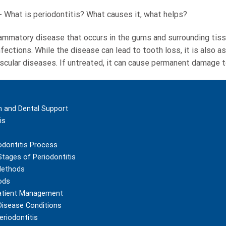
-
What is periodontitis? What causes it, what helps?
flammatory disease that occurs in the gums and surrounding tiss
infections. While the disease can lead to tooth loss, it is also
scular diseases. If untreated, it can cause permanent damage to
m and Dental Support
is
odontitis Process
Stages of Periodontitis
Methods
ods
atient Management
 Disease Conditions
eriodontitis