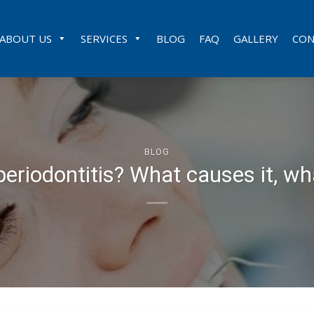
ABOUT US
SERVICES
BLOG
FAQ
GALLERY
CON
BLOG
periodontitis? What causes it, wh