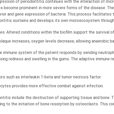
gression of periodontitis continues with the interaction of mi
es become prominent in more severe forms of the disease. T
ior and gene expression of bacteria. This process facilitates 
ontitis sustains and develops its own microecosystem through
s: Altered conditions within the biofilm support the survival of
plaque increases, oxygen levels decrease, allowing anaerobic bac
ate immune system of the patient responds by sending neutrophi
ausing redness and swelling in the gums. The adaptive immune r
rs such as interleukin 1-beta and tumor necrosis factor.
ocytes provides more effective combat against infection.
titis include the destruction of supporting tissue and bone. T
ading to the initiation of bone resorption by osteoclasts. This c