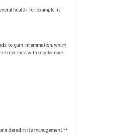
neral health; for example, it
eads to gum inflammation, which
 be reversed with regular care.
considered in its management.**