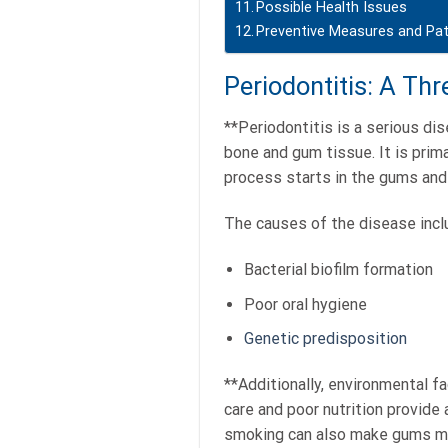
Possible Health Issues
Preventive Measures and Pat
Periodontitis: A Th
**Periodontitis is a serious di
bone and gum tissue. It is prima
process starts in the gums and 
The causes of the disease inclu
Bacterial biofilm formation
Poor oral hygiene
Genetic predisposition
**Additionally, environmental fa
care and poor nutrition provide 
smoking can also make gums mo