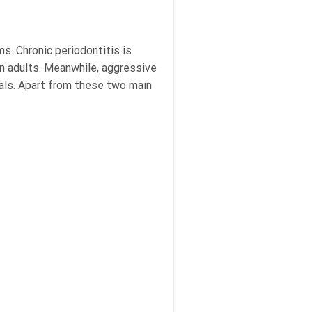
s. Chronic periodontitis is
in adults. Meanwhile, aggressive
duals. Apart from these two main