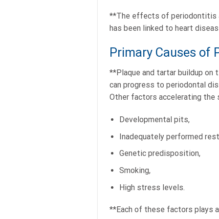
**The effects of periodontitis a
has been linked to heart diseas
Primary Causes of P
**Plaque and tartar buildup on 
can progress to periodontal dise
Other factors accelerating the 
Developmental pits,
Inadequately performed rest
Genetic predisposition,
Smoking,
High stress levels.
**Each of these factors plays a