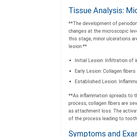
Tissue Analysis: Mi
**The development of periodont
changes at the microscopic level
this stage, minor ulcerations ar
lesion.**
Initial Lesion: Infiltration o
Early Lesion: Collagen fibers
Established Lesion: Inflamm
**As inflammation spreads to t
process, collagen fibers are se
as attachment loss. The activat
of the process leading to tooth 
Symptoms and Exam