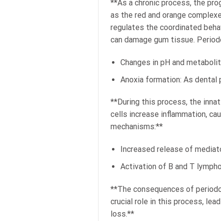
**As a chronic process, the pro
as the red and orange complex
regulates the coordinated behav
can damage gum tissue. Period
Changes in pH and metabolite
Anoxia formation: As dental 
**During this process, the inn
cells increase inflammation, c
mechanisms:**
Increased release of mediato
Activation of B and T lymph
**The consequences of periodon
crucial role in this process, le
loss.**