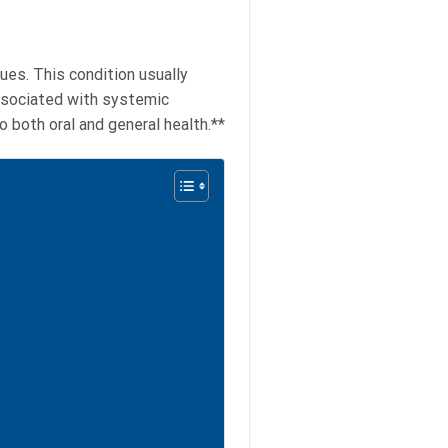
ues. This condition usually
 associated with systemic
 both oral and general health.**