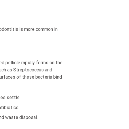
riodontitis is more common in
d pellicle rapidly forms on the
 such as Streptococcus and
urfaces of these bacteria bind
ies settle.
tibiotics.
 and waste disposal.