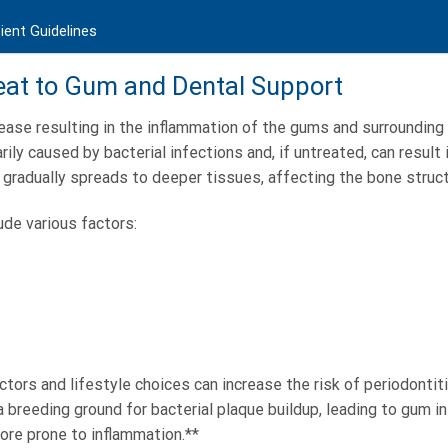
ient Guidelines
reat to Gum and Dental Support
sease resulting in the inflammation of the gums and surrounding 
rily caused by bacterial infections and, if untreated, can result
gradually spreads to deeper tissues, affecting the bone struct
de various factors:
ctors and lifestyle choices can increase the risk of periodontitis
a breeding ground for bacterial plaque buildup, leading to gum i
re prone to inflammation.**