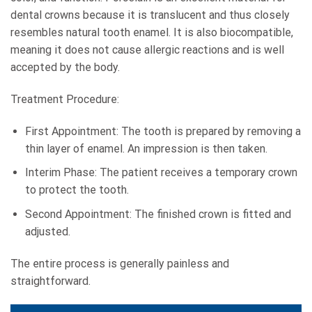
dental crowns because it is translucent and thus closely
resembles natural tooth enamel. It is also biocompatible,
meaning it does not cause allergic reactions and is well
accepted by the body.
Treatment Procedure:
First Appointment: The tooth is prepared by removing a
thin layer of enamel. An impression is then taken.
Interim Phase: The patient receives a temporary crown
to protect the tooth.
Second Appointment: The finished crown is fitted and
adjusted.
The entire process is generally painless and
straightforward.