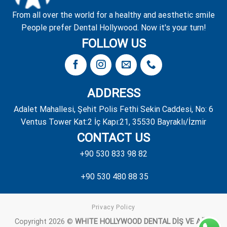
From all over the world for a healthy and aesthetic smile
People prefer Dental Hollywood. Now it's your turn!
FOLLOW US
ADDRESS
Adalet Mahallesi, Şehit Polis Fethi Sekin Caddesi, No: 6
Ventus Tower Kat:2 İç Kapı:21, 35530 Bayraklı/İzmir
CONTACT US
+90 530 833 98 82
+90 530 480 88 35
Privacy Policy
Copyright 2026 ©
WHITE HOLLYWOOD DENTAL DİŞ VE AĞIZ