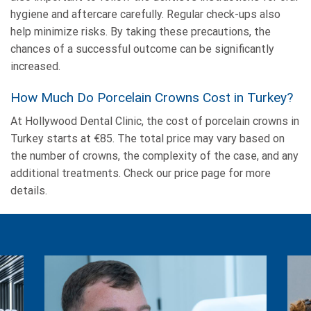
hygiene and aftercare carefully. Regular check-ups also
help minimize risks. By taking these precautions, the
chances of a successful outcome can be significantly
increased.
How Much Do Porcelain Crowns Cost in Turkey?
At Hollywood Dental Clinic, the cost of porcelain crowns in
Turkey starts at €85. The total price may vary based on
the number of crowns, the complexity of the case, and any
additional treatments. Check our price page for more
details.