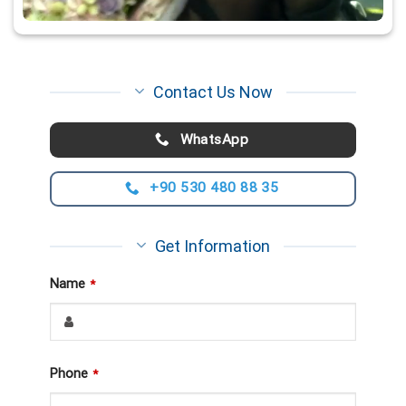
Contact Us Now
WhatsApp
+90 530 480 88 35
Get Information
Name
*
Phone
*