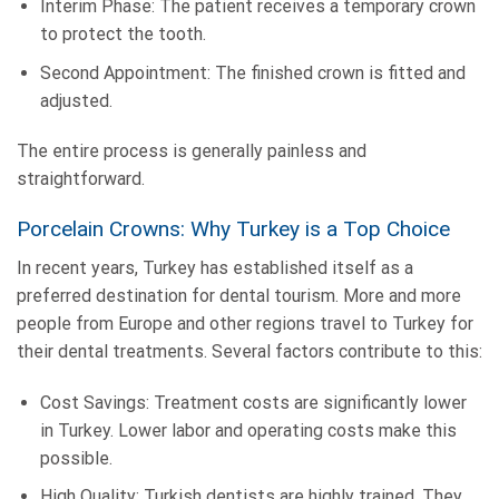
Interim Phase: The patient receives a temporary crown
to protect the tooth.
Second Appointment: The finished crown is fitted and
adjusted.
The entire process is generally painless and
straightforward.
Porcelain Crowns: Why Turkey is a Top Choice
In recent years, Turkey has established itself as a
preferred destination for dental tourism. More and more
people from Europe and other regions travel to Turkey for
their dental treatments. Several factors contribute to this:
Cost Savings: Treatment costs are significantly lower
in Turkey. Lower labor and operating costs make this
possible.
High Quality: Turkish dentists are highly trained. They