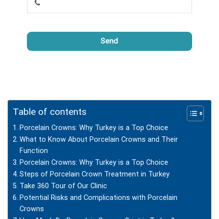
Send
This
field
should
be
left
Table of contents
blank
Porcelain Crowns: Why Turkey is a Top Choice
What to Know About Porcelain Crowns and Their
Function
Porcelain Crowns: Why Turkey is a Top Choice
Steps of Porcelain Crown Treatment in Turkey
Take 360 Tour of Our Clinic
Potential Risks and Complications with Porcelain
Crowns