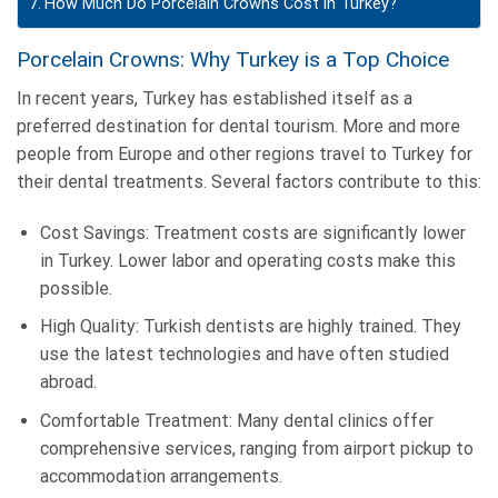
How Much Do Porcelain Crowns Cost in Turkey?
Porcelain Crowns: Why Turkey is a Top Choice
In recent years, Turkey has established itself as a
preferred destination for dental tourism. More and more
people from Europe and other regions travel to Turkey for
their dental treatments. Several factors contribute to this:
Cost Savings: Treatment costs are significantly lower
in Turkey. Lower labor and operating costs make this
possible.
High Quality: Turkish dentists are highly trained. They
use the latest technologies and have often studied
abroad.
Comfortable Treatment: Many dental clinics offer
comprehensive services, ranging from airport pickup to
accommodation arrangements.