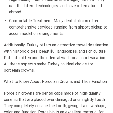
use the latest technologies and have often studied
abroad.
Comfortable Treatment: Many dental clinics offer
comprehensive services, ranging from airport pickup to
accommodation arrangements.
Additionally, Turkey offers an attractive travel destination
with historic cities, beautiful landscapes, and rich culture.
Patients often use their dental visit for a short vacation.
All these aspects make Turkey an ideal choice for
porcelain crowns.
What to Know About Porcelain Crowns and Their Function
Porcelain crowns are dental caps made of high-quality
ceramic that are placed over damaged or unsightly teeth.
They completely encase the tooth, giving it a new shape,
color, and function. Porcelain is an excellent material for