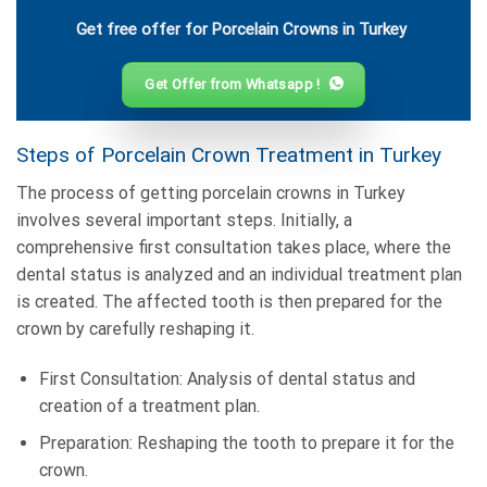
Get free offer for Porcelain Crowns in Turkey
Get Offer from Whatsapp !
Steps of Porcelain Crown Treatment in Turkey
The process of getting porcelain crowns in Turkey
involves several important steps. Initially, a
comprehensive first consultation takes place, where the
dental status is analyzed and an individual treatment plan
is created. The affected tooth is then prepared for the
crown by carefully reshaping it.
First Consultation: Analysis of dental status and
creation of a treatment plan.
Preparation: Reshaping the tooth to prepare it for the
crown.