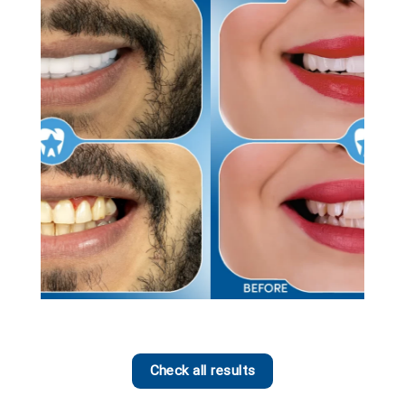
Check all results