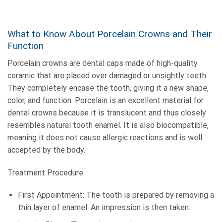
What to Know About Porcelain Crowns and Their
Function
Porcelain crowns are dental caps made of high-quality
ceramic that are placed over damaged or unsightly teeth.
They completely encase the tooth, giving it a new shape,
color, and function. Porcelain is an excellent material for
dental crowns because it is translucent and thus closely
resembles natural tooth enamel. It is also biocompatible,
meaning it does not cause allergic reactions and is well
accepted by the body.
Treatment Procedure:
First Appointment: The tooth is prepared by removing a
thin layer of enamel. An impression is then taken.