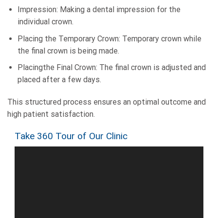
Impression: Making a dental impression for the
individual crown.
Placing the Temporary Crown: Temporary crown while
the final crown is being made.
Placingthe Final Crown: The final crown is adjusted and
placed after a few days.
This structured process ensures an optimal outcome and
high patient satisfaction.
Take 360 Tour of Our Clinic