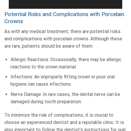
Potential Risks and Complications with Porcelain
Crowns
As with any medical treatment, there are potential risks
and complications with porcelain crowns. Although these
are rare, patients should be aware of them.
Allergic Reactions: Occasionally, there may be allergic
reactions to the crown material.
Infections: An improperly fitting crown or poor oral
hygiene can cause infections.
Nerve Damage: In rare cases, the dental nerve can be
damaged during tooth preparation.
To minimize the risk of complications, it is crucial to
choose an experienced dentist and a reputable clinic. It is
also important to follow the dentist’s instructions for oral