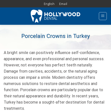
Skip
English
Email
to
content
Porcelain Crowns in Turkey
A bright smile can positively influence self-confidence,
appearance, and even professional and personal success.
However, not everyone has perfect teeth naturally.
Damage from cavities, accidents, or the natural aging
process can impair a smile. Modern dentistry offers
numerous solutions to restore dental aesthetics and
function. Porcelain crowns are particularly popular due to
their natural appearance and durability. In recent years,
Turkey has become a sought-after destination for dental
treatments.