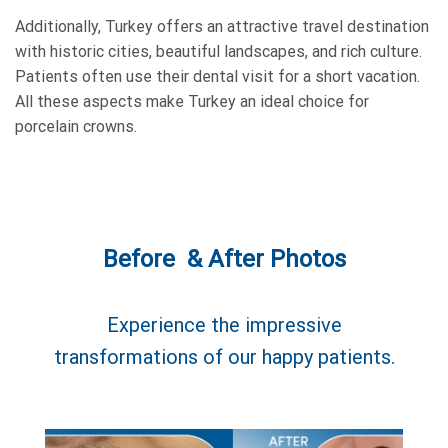
Additionally, Turkey offers an attractive travel destination
with historic cities, beautiful landscapes, and rich culture.
Patients often use their dental visit for a short vacation.
All these aspects make Turkey an ideal choice for
porcelain crowns.
Before & After Photos
Experience the impressive
transformations of our happy patients.