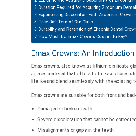
Exploring the Aesthetic Superiority of Zirconiu
Duration Required for Acquiring Zirconium Denta
Experiencing Discomfort with Zirconium Crown 
Take 360 Tour of Our Clinic
Durability and Retention of Zirconia Dental Crow
How Much Do Emax Crowns Cost in Turkey?
Emax Crowns: An Introduction
Emax crowns, also known as lithium disilicate g
special material that offers both exceptional str
lifelike and blend seamlessly with the existing t
Emax crowns are suitable for both front and back
Damaged or broken teeth
Severe discoloration that cannot be correcte
Misalignments or gaps in the teeth