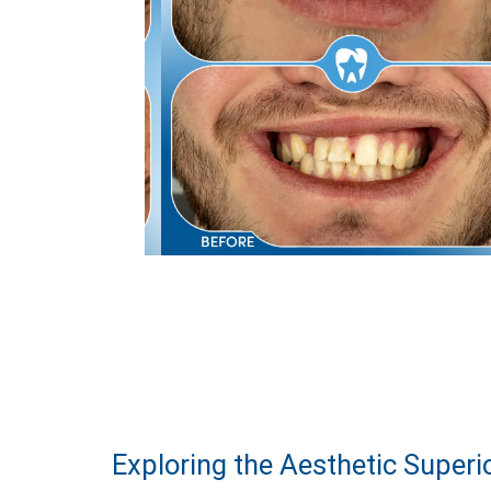
Exploring the Aesthetic Superi