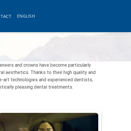
TACT
ENGLISH
veneers and crowns have become particularly
l aesthetics. Thanks to their high quality and
he-art technologies and experienced dentists,
hetically pleasing dental treatments.