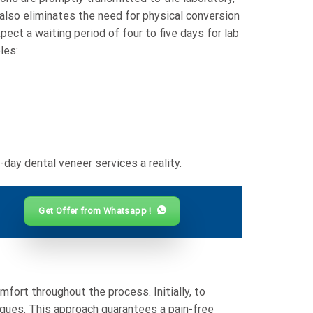
also eliminates the need for physical conversion
ect a waiting period of four to five days for lab
les:
ay dental veneer services a reality.
Get Offer from Whatsapp !
ort throughout the process. Initially, to
iques. This approach guarantees a pain-free