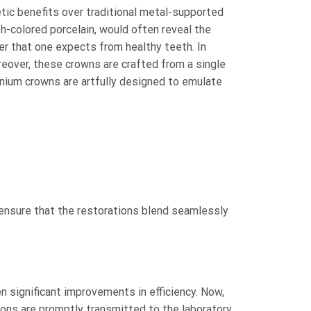
etic benefits over traditional metal-supported
th-colored porcelain, would often reveal the
ster that one expects from healthy teeth. In
reover, these crowns are crafted from a single
onium crowns are artfully designed to emulate
o ensure that the restorations blend seamlessly
n significant improvements in efficiency. Now,
ons are promptly transmitted to the laboratory,