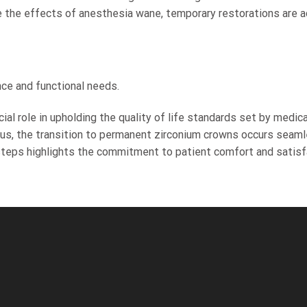
 the effects of anesthesia wane, temporary restorations are ad
nce and functional needs.
al role in upholding the quality of life standards set by medical
Thus, the transition to permanent zirconium crowns occurs seamle
 steps highlights the commitment to patient comfort and satisfa