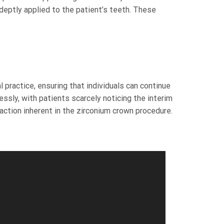
eptly applied to the patient’s teeth. These
 practice, ensuring that individuals can continue
ssly, with patients scarcely noticing the interim
ction inherent in the zirconium crown procedure.