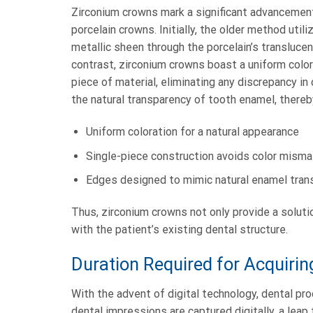
Zirconium crowns mark a significant advancement 
porcelain crowns. Initially, the older method uti
metallic sheen through the porcelain’s translucent
contrast, zirconium crowns boast a uniform color
piece of material, eliminating any discrepancy i
the natural transparency of tooth enamel, thereb
Uniform coloration for a natural appearance
Single-piece construction avoids color mism
Edges designed to mimic natural enamel tran
Thus, zirconium crowns not only provide a soluti
with the patient’s existing dental structure.
Duration Required for Acquiri
With the advent of digital technology, dental pr
dental impressions are captured digitally, a lea