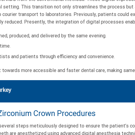
setting. This transition not only streamlines the process but 
ourier transport to laboratories. Previously, patients could exp
ly reduced. Presently, the integration of digital processes enab
ned, produced, and delivered by the same evening.
time.
ists and patients through efficiency and convenience.
towards more accessible and faster dental care, making same-d
urkey
 Zirconium Crown Procedures
veral steps meticulously designed to ensure the patient’s comf
teeth are anesthetized using advanced digital anesthesia techn