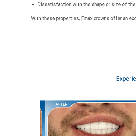
Dissatisfaction with the shape or size of the
With these properties, Emax crowns offer an exce
Experie