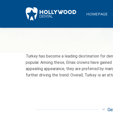
Skip
to
HOMEPAGE
content
Turkey has become a leading destination for den
popular. Among these, Emax crowns have gained a 
appealing appearance, they are preferred by many
further driving the trend. Overall, Turkey is an a
Ge