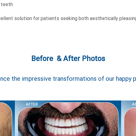
 teeth
llent solution for patients seeking both aesthetically pleasing
Before & After Photos
nce the impressive transformations of our happy p