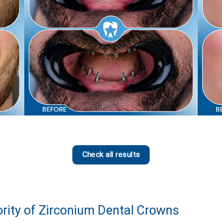
Check all results
ority of Zirconium Dental Crowns