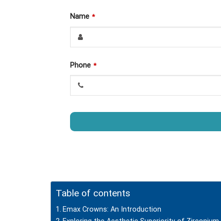
Name
*
Phone
*
This
field
should
be
left
Table of contents
blank
Emax Crowns: An Introduction