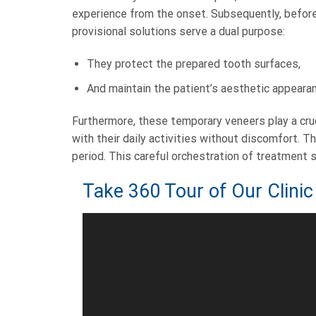
experience from the onset. Subsequently, before
provisional solutions serve a dual purpose:
They protect the prepared tooth surfaces,
And maintain the patient’s aesthetic appeara
Furthermore, these temporary veneers play a cruci
with their daily activities without discomfort. 
period. This careful orchestration of treatment
Take 360 Tour of Our Clinic