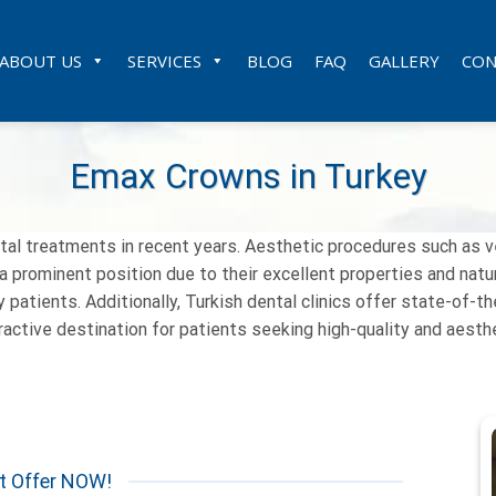
ABOUT US
SERVICES
BLOG
FAQ
GALLERY
CON
Emax Crowns in Turkey
tal treatments in recent years. Aesthetic procedures such as 
prominent position due to their excellent properties and natura
 patients. Additionally, Turkish dental clinics offer state-of-t
ttractive destination for patients seeking high-quality and aest
t Offer NOW!