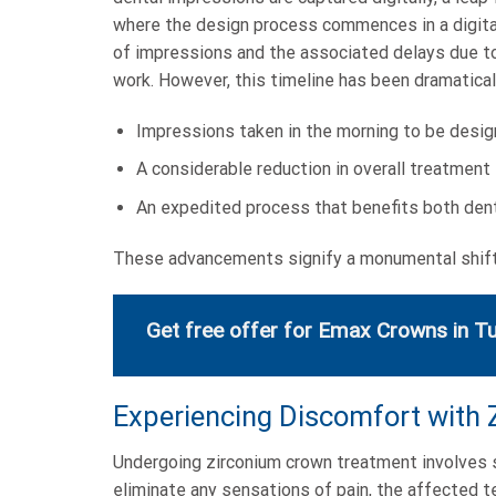
where the design process commences in a digital 
of impressions and the associated delays due to c
work. However, this timeline has been dramatical
Impressions taken in the morning to be desig
A considerable reduction in overall treatment 
An expedited process that benefits both dent
These advancements signify a monumental shift 
Get free offer for Emax Crowns in T
Experiencing Discomfort with
Undergoing zirconium crown treatment involves se
eliminate any sensations of pain, the affected 