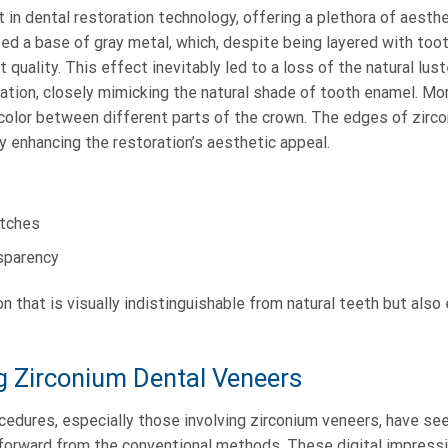
in dental restoration technology, offering a plethora of aesth
lized a base of gray metal, which, despite being layered with too
 quality. This effect inevitably led to a loss of the natural lu
ation, closely mimicking the natural shade of tooth enamel. Mo
n color between different parts of the crown. The edges of zirc
y enhancing the restoration’s aesthetic appeal.
atches
sparency
on that is visually indistinguishable from natural teeth but als
ng Zirconium Dental Veneers
ocedures, especially those involving zirconium veneers, have see
p forward from the conventional methods. These digital impressi