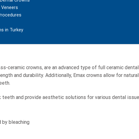
m Dental Crowns
l Veneers
Procedures
ns in Turkey
lass-ceramic crowns, are an advanced type of full ceramic denta
ength and durability. Additionally, Emax crowns allow for natural
eeth.
 teeth and provide aesthetic solutions for various dental issue
d by bleaching