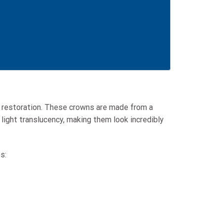
l restoration. These crowns are made from a
 light translucency, making them look incredibly
s: