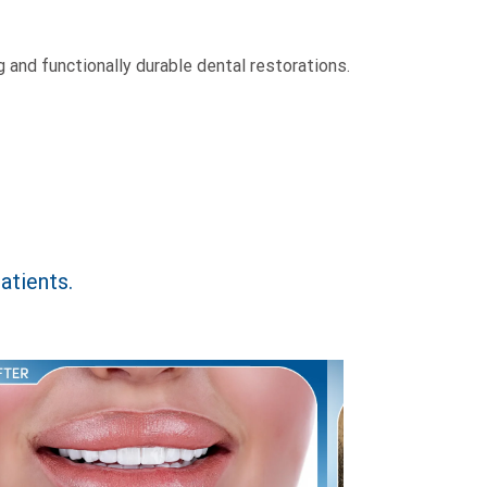
 and functionally durable dental restorations.
atients.