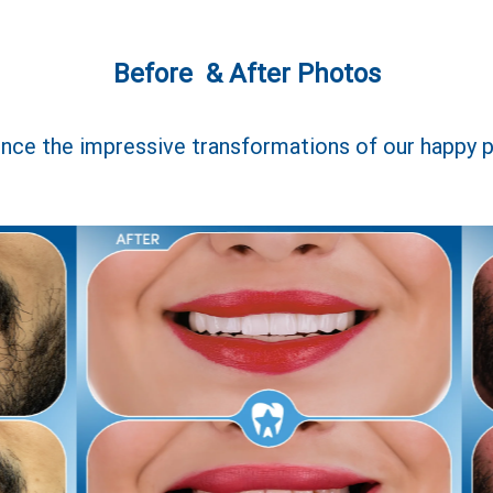
Before & After Photos
nce the impressive transformations of our happy p