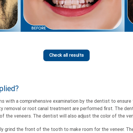
Check all results
plied?
s with a comprehensive examination by the dentist to ensure th
y removal or root canal treatment are performed first. The dent
of the veneers. The dentist will also adjust the color of the ve
tly grind the front of the tooth to make room for the veneer. Th