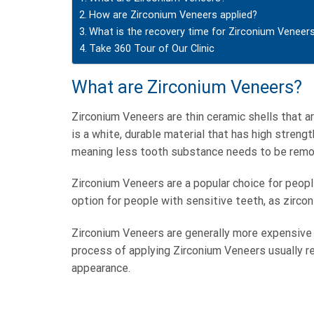
How are Zirconium Veneers applied?
What is the recovery time for Zirconium Veneer
Take 360 Tour of Our Clinic
What are Zirconium Veneers?
Zirconium Veneers are thin ceramic shells that a
is a white, durable material that has high streng
meaning less tooth substance needs to be remo
Zirconium Veneers are a popular choice for peopl
option for people with sensitive teeth, as zirco
Zirconium Veneers are generally more expensive t
process of applying Zirconium Veneers usually req
appearance.