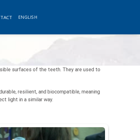
TACT
ENGLISH
sible surfaces of the teeth. They are used to
urable, resilient, and biocompatible, meaning
t light in a similar way.