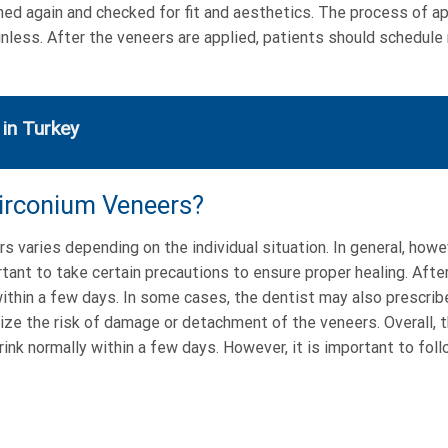
lished again and checked for fit and aesthetics. The process of 
ainless. After the veneers are applied, patients should schedule
 in Turkey
Zirconium Veneers?
 varies depending on the individual situation. In general, howe
rtant to take certain precautions to ensure proper healing. Aft
within a few days. In some cases, the dentist may also prescribe
ize the risk of damage or detachment of the veneers. Overall, 
rink normally within a few days. However, it is important to foll