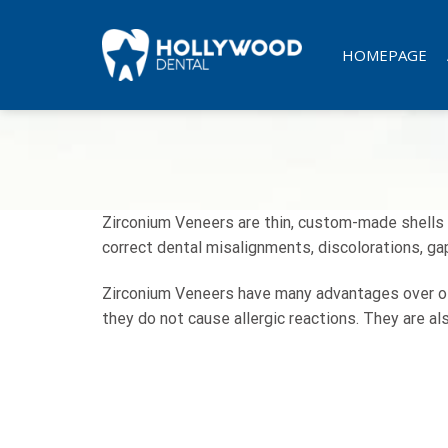
Skip
to
HOMEPAGE
content
Zirconium Veneers are thin, custom-made shells m
correct dental misalignments, discolorations, ga
Zirconium Veneers have many advantages over othe
they do not cause allergic reactions. They are als