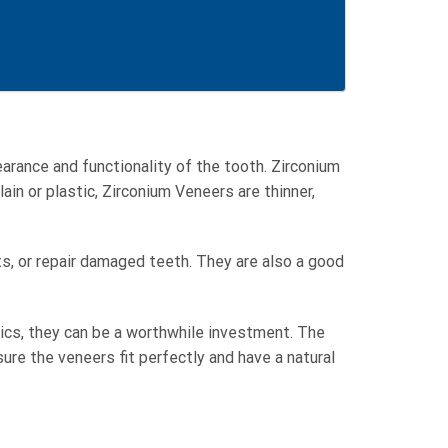
arance and functionality of the tooth. Zirconium
ain or plastic, Zirconium Veneers are thinner,
ts, or repair damaged teeth. They are also a good
tics, they can be a worthwhile investment. The
ure the veneers fit perfectly and have a natural