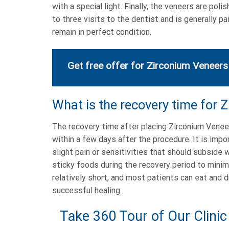
with a special light. Finally, the veneers are po
to three visits to the dentist and is generally p
remain in perfect condition.
Get free offer for Zirconium Veneers
What is the recovery time for 
The recovery time after placing Zirconium Veneers
within a few days after the procedure. It is impo
slight pain or sensitivities that should subside 
sticky foods during the recovery period to minim
relatively short, and most patients can eat and d
successful healing.
Take 360 Tour of Our Clinic