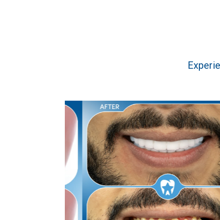
Experie