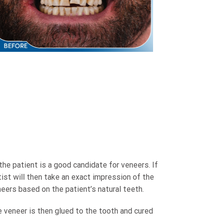
e patient is a good candidate for veneers. If
ist will then take an exact impression of the
neers based on the patient’s natural teeth.
e veneer is then glued to the tooth and cured