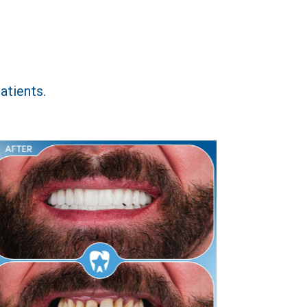
atients.