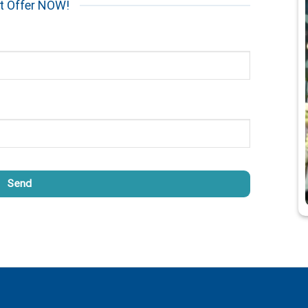
t Offer NOW!
Send