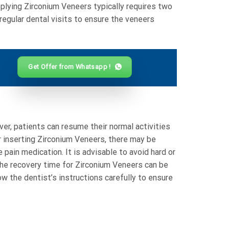
applying Zirconium Veneers typically requires two
 regular dental visits to ensure the veneers
Get Offer from Whatsapp !
ver, patients can resume their normal activities
er inserting Zirconium Veneers, there may be
 pain medication. It is advisable to avoid hard or
the recovery time for Zirconium Veneers can be
ow the dentist’s instructions carefully to ensure