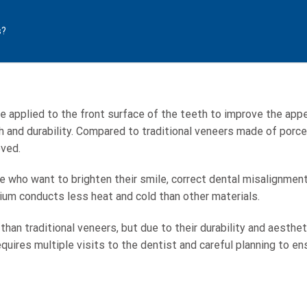
s?
re applied to the front surface of the teeth to improve the appe
th and durability. Compared to traditional veneers made of porcel
ved.
e who want to brighten their smile, correct dental misalignmen
nium conducts less heat and cold than other materials.
han traditional veneers, but due to their durability and aesthe
uires multiple visits to the dentist and careful planning to ens