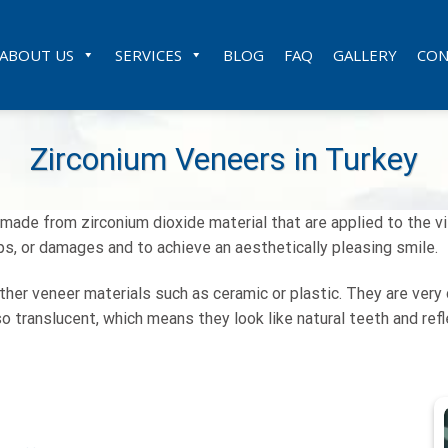
ABOUT US
SERVICES
BLOG
FAQ
GALLERY
CON
Zirconium Veneers in Turkey
ade from zirconium dioxide material that are applied to the vi
ps, or damages and to achieve an aesthetically pleasing smile.
r veneer materials such as ceramic or plastic. They are very d
o translucent, which means they look like natural teeth and reflec