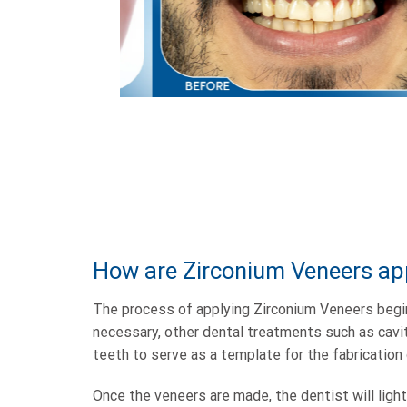
How are Zirconium Veneers ap
The process of applying Zirconium Veneers begin
necessary, other dental treatments such as cavit
teeth to serve as a template for the fabrication 
Once the veneers are made, the dentist will ligh